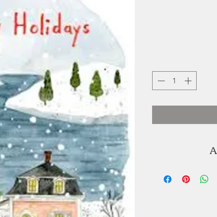
A
Kat Frick Miller
illustrator. You ca
K'jipuktuk / H
seaside of Lu
graduated from 