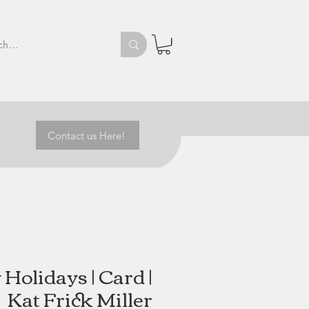
Contact us Here!
Holidays | Card |
Kat Frick Miller