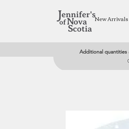
New Arrivals
Additional quantities