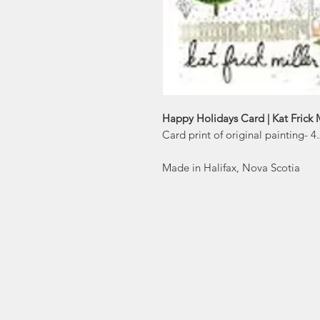
Happy Holidays Card | Kat Frick M
Card print of original painting- 
Made in Halifax, Nova Scotia