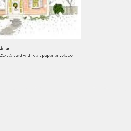
iller
4.25x5.5 card with kraft paper envelope