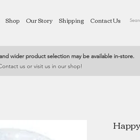
Shop
Our Story
Shipping
Contact Us
 and wider product selection may be available in-store.
Contact us or visit us in our shop!
Happy 