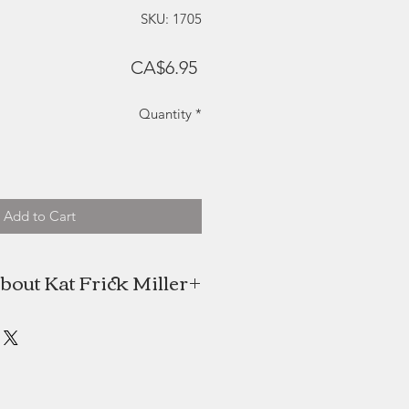
SKU: 1705
Price
CA$6.95
Quantity
*
Add to Cart
bout Kat Frick Miller
 is a Canadian artist and freelance
n find her painting in her downtown
alifax studio or exploring the rural
nenburg County, Nova Scotia. She
NSCAD University in 2009 with an