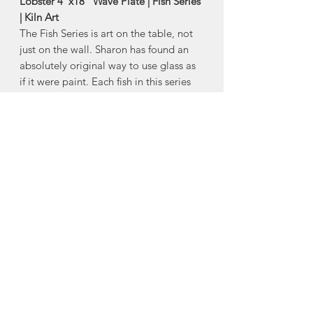
Lobster 4"x18" Wave Plate | Fish Series
| Kiln Art
The Fish Series is art on the table, not
just on the wall. Sharon has found an
absolutely original way to use glass as
if it were paint. Each fish in this series
is hand-drawn, individually colored and
signed by her.
-Size:
Approx 4"x18"
*Product Note: Each piece is one of a
kind. Colour with vary from piece to
piece.
Made in Chester Basin, Nova Scotia
About Kiln Art
The birth of Kiln Art can be traced to a