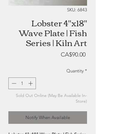
SKU: 6843
Lobster 4"x18"
Wave Plate | Fish
Series | Kiln Art
Price
CA$90.00
Quantity
*
Sold Out Online (May Be Available In-
Store)
Notify When Available