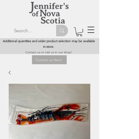
Additional quantities and wider product selection may be available
in-store.
Contact us or visit us in our shop!
Contact us Here!