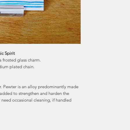
"Maybe it's the d
renews our hope
world. We join o
celebrating the
healthy and 
c Spirit
 frosted glass charm.
dium plated chain.
er. Pewter is an alloy predominantly made
 added to strengthen and harden the
ay need occasional cleaning, if handled