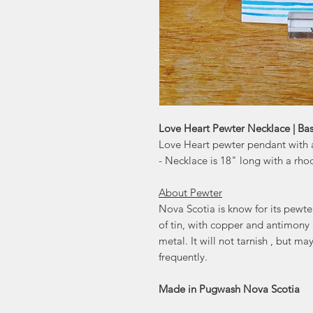
Love Heart Pewter Necklace | Basi
Love Heart pewter pendant with a
- Necklace is 18" long with a rho
About Pewter
Nova Scotia is know for its pewt
of tin, with copper and antimony
metal. It will not tarnish , but m
frequently.
Made in Pugwash Nova Scotia