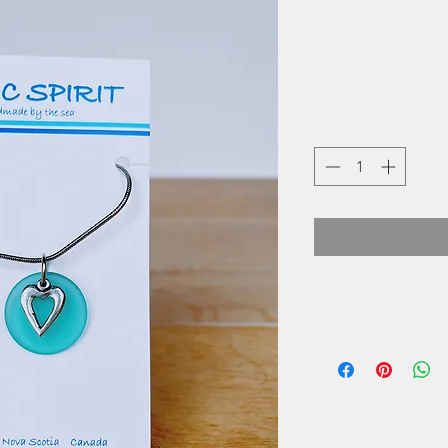
Basic Spirit is a
seaside village of 
of crafting gifts 
spirit, they use tra