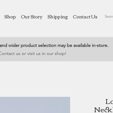
Shop
Our Story
Shipping
Contact Us
 and wider product selection may be available in-store.
Contact us or visit us in our shop!
Lo
Neckl