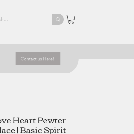
Contact us Here!
ve Heart Pewter
ace | Basic Spirit