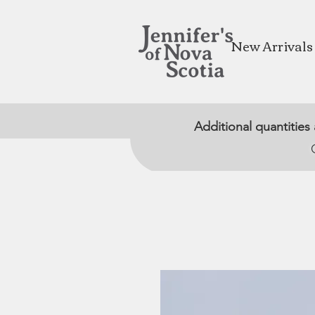
New Arrivals
Additional quantities