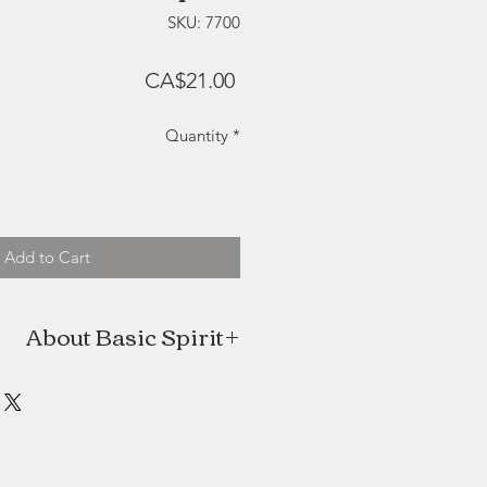
SKU: 7700
Price
CA$21.00
Quantity
*
Add to Cart
About Basic Spirit
 homegrown company located in the
Pugwash, Nova Scotia. With a love
that touch the heart and delight the
ditional methods of pewtersmithing
with high quality, lead free metal.