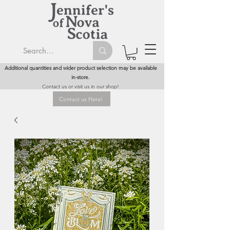
Additional quantities and wider product selection may be available
in-store.
Contact us or visit us in our shop!
Contact us Here!