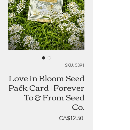
SKU: 5391
Love in Bloom Seed
Pack Card | Forever
| To & From Seed
Co.
Price
CA$12.50