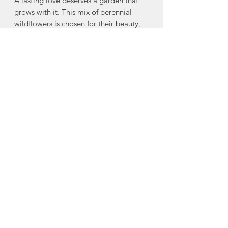
A lasting love deserves a garden that
grows with it. This mix of perennial
wildflowers is chosen for their beauty,
resilience, and the way they return year
after year—just like true love. Planted
in celebration, they’ll return each
season as a living reminder of this
moment, and of love in bloom.
Seed mix includes:
Black-Eyed Susan, Blanket Flower,
Butterfly Milkweed, Eastern Columbine,
Lewis Flax, Purple Coneflower, Ox-Eye
Sunflower, Wild Bergamot, White
Upland Aster & others
Made in Halifax, Nova Scotia
About To & From Seed