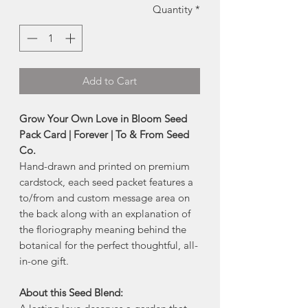
Quantity
*
Add to Cart
Grow Your Own Love in Bloom Seed
Pack Card | Forever | To & From Seed
Co.
Hand-drawn and printed on premium
cardstock, each seed packet features a
to/from and custom message area on
the back along with an explanation of
the floriography meaning behind the
botanical for the perfect thoughtful, all-
in-one gift.
About this Seed Blend: