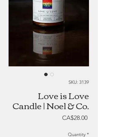
SKU: 3139
Love is Love
Candle | Noel & Co.
Price
CA$28.00
Quantity
*