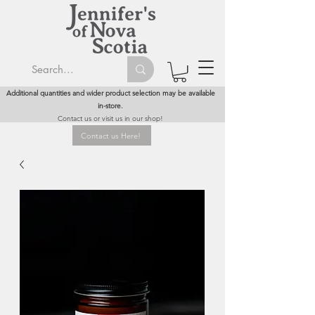
Additional quantities and wider product selection may be available
in-store.
Contact us or visit us in our shop!
Contact us Here!