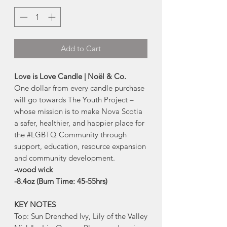
Add to Cart
Love is Love Candle | Noël & Co.
One dollar from every candle purchase
will go towards The Youth Project –
whose mission is to make Nova Scotia
a safer, healthier, and happier place for
the #LGBTQ Community through
support, education, resource expansion
and community development.
-wood wick
-8.4oz (Burn Time: 45-55hrs)
KEY NOTES
Top: Sun Drenched Ivy, Lily of the Valley