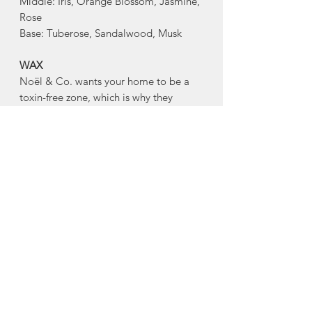
Middle: Iris, Orange Blossom, Jasmine,
Rose
Base: Tuberose, Sandalwood, Musk
WAX
Noël & Co. wants your home to be a
toxin-free zone, which is why they
are conscious of ingredients. Every
hand-poured candle is made with a
blend of virgin coconut and soy wax,
and is gluten free, toxin free, paraben
free, phthalate free, cruelty free, and
comes from renewable sources.
WICKS
Every Noël & Co. candle is made with
an eco-friendly, clean-burning, hand-
crafted wooden wick made from FSC
Certified Wood. Noël & Co's wooden
wicks burn beautifully, and crackle as if