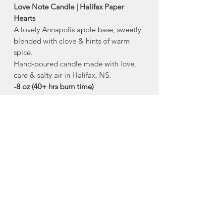
Love Note Candle | Halifax Paper
Hearts
A lovely Annapolis apple base, sweetly
blended with clove & hints of warm
spice.
Hand-poured candle made with love,
care & salty air in Halifax, NS.
-8 oz (40+ hrs burn time)
Comes in reusable glass vessel with
white metal lid
Non-toxic, sustainably sourced,
100% natural soy wax
free of harmful phthalates, parabens,
lead and other toxic chemicals
Made in Halifax, Nova Scotia
About Halifax Paper