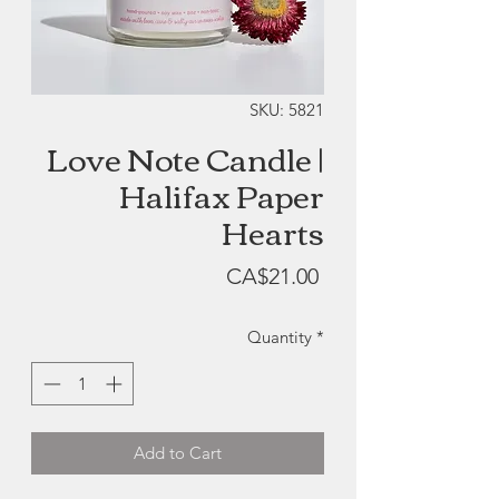
SKU: 5821
Love Note Candle |
Halifax Paper
Hearts
Price
CA$21.00
Quantity
*
Add to Cart