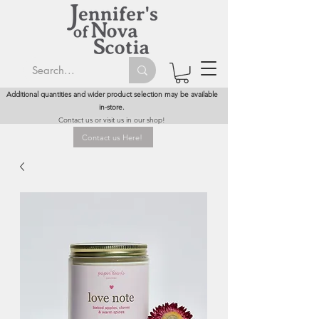
Additional quantities and wider product selection may be available
in-store.
Contact us or visit us in our shop!
Contact us Here!