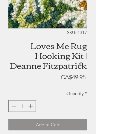
SKU: 1317
Loves Me Rug
Hooking Kit |
Deanne Fitzpatrick
Price
CA$49.95
Quantity
*
Add to Cart