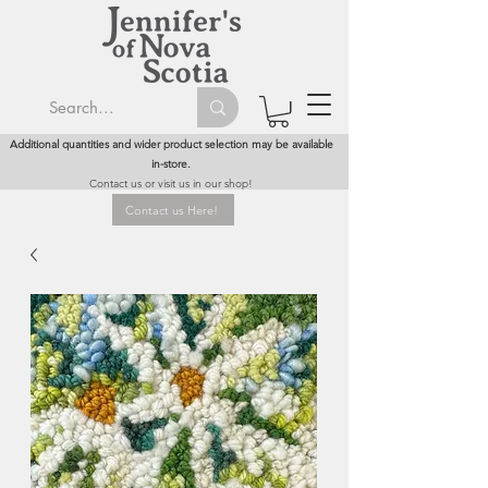
Additional quantities and wider product selection may be available
in-store.
Contact us or visit us in our shop!
Contact us Here!