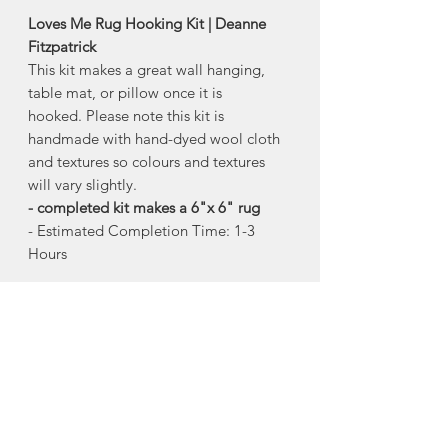
Loves Me Rug Hooking Kit | Deanne
Fitzpatrick
This kit makes a great wall hanging,
table mat, or pillow once it is
hooked. Please note this kit is
handmade with hand-dyed wool cloth
and textures so colours and textures
will vary slightly.
- completed kit makes a 6"x 6" rug
- Estimated Completion Time: 1-3
Hours
This package has everything you need
to complete this rug:
- hand drawn pattern on burlap
- wool cloth strips and material
- rug hook
- colour picture of the completed rug
- illustrated set of instructions and