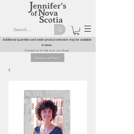
Additional quantities and wider product selection may be available
in-store.
Contact us or visit us in our shop!
Contact us Here!