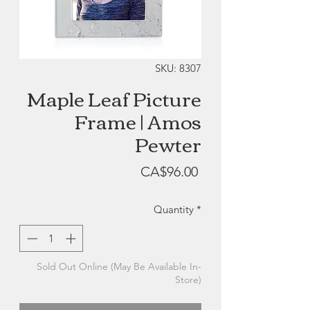
SKU: 8307
Maple Leaf Picture
Frame | Amos
Pewter
Price
CA$96.00
Quantity
*
Sold Out Online (May Be Available In-
Store)