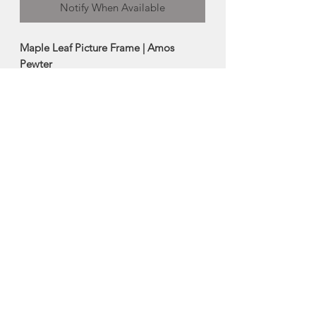
Notify When Available
Maple Leaf Picture Frame | Amos
Pewter
The maple leaf is a highly regarded
international symbol of Canada.
-Frame can sit either horizontally or
vertically
-Artistically crafted in pewter
-5"x7"
Made in Mahone Bay, Nova Scotia
About Amos Pewter
The artisans at Amos Pewter are proud
to be keepers of time-honoured pewter
practices and methods while at the
same time offering innovative designs