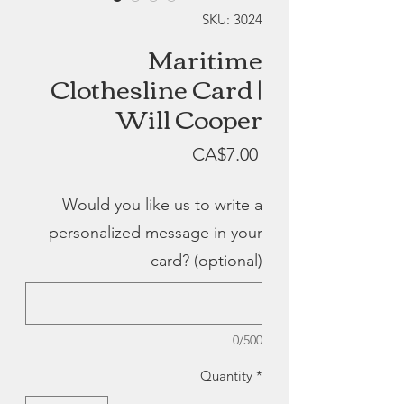
SKU: 3024
Maritime
Clothesline Card |
Will Cooper
Price
CA$7.00
Would you like us to write a
personalized message in your
card? (optional)
0/500
Quantity
*