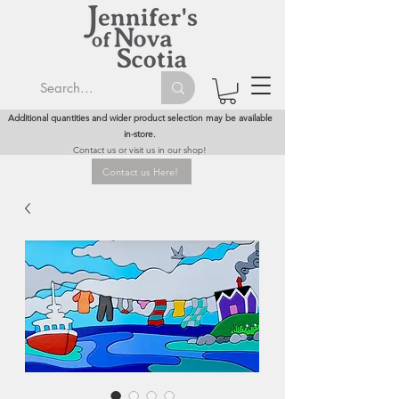
Additional quantities and wider product selection may be available
in-store.
Contact us or visit us in our shop!
Contact us Here!