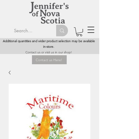
Additional quantities and wider product selection may be available
in-store.
Contact us or visit us in our shop!
Contact us Here!