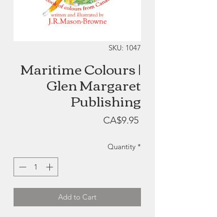
SKU: 1047
Maritime Colours |
Glen Margaret
Publishing
Price
CA$9.95
Quantity
*
Add to Cart