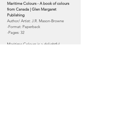
Maritime Colours - A book of colours
from Canada | Glen Margaret
Publishing
Author/ Artist: J.R. Mason-Browne
-Format: Paperback
-Pages: 32
Maritime Colours is a delightful
introduction to the names of colours
and places found throughout the
Maritime, joining Maritime ABC and
Maritime 123 on the library shelf of the
very young reader.
Glen Margaret Publishing is a proud
Nova Scotia publisher.
About Glen Margaret