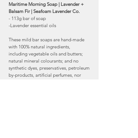
Maritime Morning Soap | Lavender +
Balsam Fir | Seafoam Lavender Co.
- 113g bar of soap
-Lavender essential oils
These mild bar soaps are hand-made
with 100% natural ingredients,
including vegetable oils and butters;
natural mineral colourants; and no
synthetic dyes, preservatives, petroleum
by-products, artificial perfumes, nor
artificial fragrances. All bar soaps
contain lavender essential oil and also,
all are “Castile” formula (meaning
olive oil is the primary ingredient).
Excellent for sensitive skin.
-100% natural ingredients
-Vegan