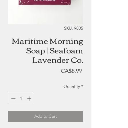
SKU: 9805
Maritime Morning
Soap | Seafoam
Lavender Co.
Price
CA$8.99
Quantity
*
Add to Cart