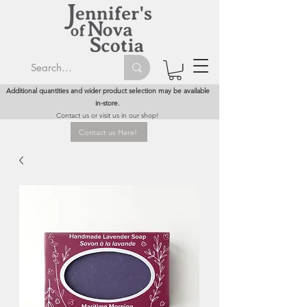
Additional quantities and wider product selection may be available
in-store.
Contact us or visit us in our shop!
Contact us Here!