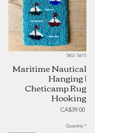
SKU: 5615
Maritime Nautical
Hanging |
Cheticamp Rug
Hooking
Price
CA$39.00
Quantity
*