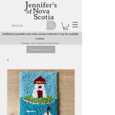
Additional quantities and wider product selection may be available
in-store.
Contact us or visit us in our shop!
Contact us Here!