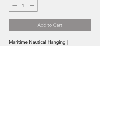
Add to Cart
Maritime Nautical Hanging |
Cheticamp Rug Hooking
Hand hooked in the
traditional Chéticamp style using hand
dyed wool on burlap.
Size:
4"x9"
Made in Chéticamp Nova Scotia
About Chéticamp Rug
Hooking