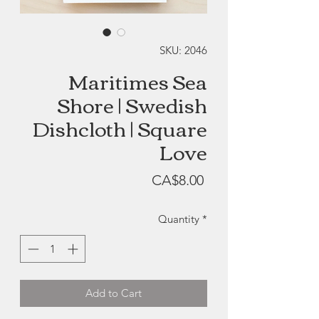
SKU: 2046
Maritimes Sea
Shore | Swedish
Dishcloth | Square
Love
Price
CA$8.00
Quantity
*
Add to Cart