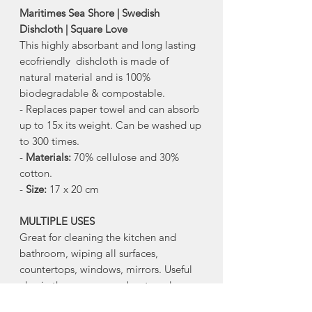
Maritimes Sea Shore | Swedish
Dishcloth | Square Love
This highly absorbant and long lasting
ecofriendly dishcloth is made of
natural material and is 100%
biodegradable & compostable.
- Replaces paper towel and can absorb
up to 15x its weight. Can be washed up
to 300 times.
-
Materials:
70% cellulose and 30%
cotton.
-
Size:
17 x 20 cm
MULTIPLE USES
Great for cleaning the kitchen and
bathroom, wiping all surfaces,
countertops, windows, mirrors. Useful
also in the garage, car, boat, and more.