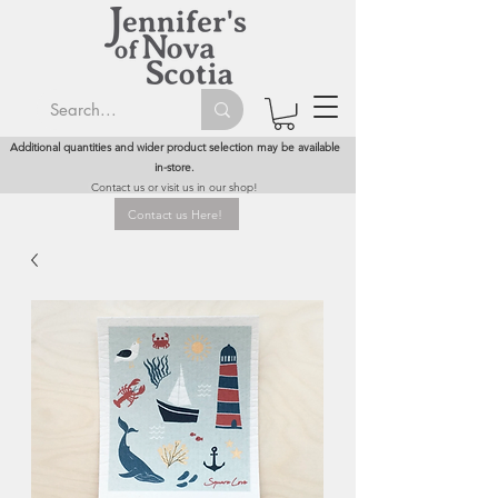
Additional quantities and wider product selection may be available
in-store.
Contact us or visit us in our shop!
Contact us Here!