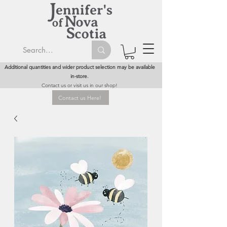
Additional quantities and wider product selection may be available
in-store.
Contact us or visit us in our shop!
Contact us Here!