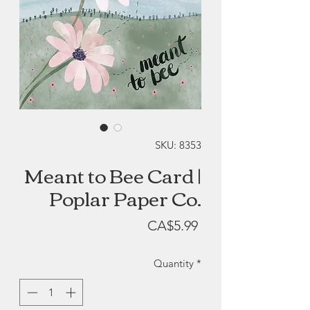
SKU: 8353
Meant to Bee Card |
Poplar Paper Co.
Price
CA$5.99
Quantity
*