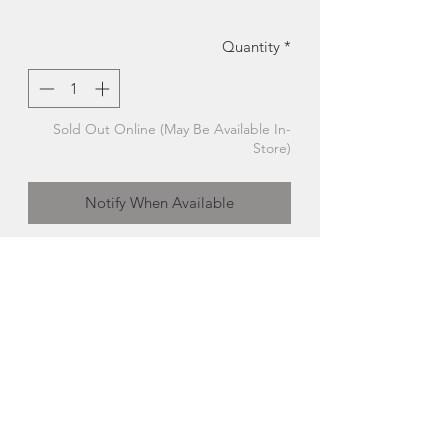
Quantity
*
Sold Out Online (May Be Available In-
Store)
Notify When Available
Medium Wood Cutting Board | Kitchen
Board | McAskill Woodworking
This handmade cutting board was
crafted by McAskill's Woodworking
from responsibly sourced hardwood.
- Wood Type: Walnut + Birch
- Approx: 13.5"x9"
Made in Prince Edward Island