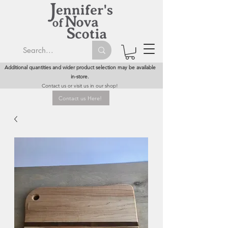
Additional quantities and wider product selection may be available
in-store.
Contact us or visit us in our shop!
Contact us Here!