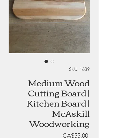
SKU: 1639
Medium Wood
Cutting Board |
Kitchen Board |
McAskill
Woodworking
Price
CA$55.00