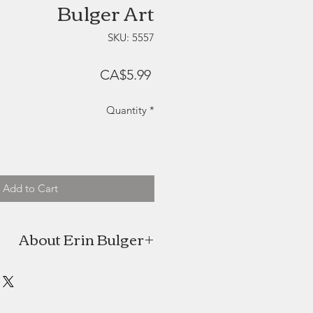
Bulger Art
SKU: 5557
Price
CA$5.99
Quantity
*
Add to Cart
About Erin Bulger
ulger is a Halifax, NS born artist +
 Though the winds have taken her
as always kept Nova Scotia as her
t will always be a constant source