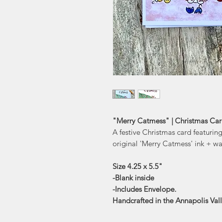
"Merry Catmess" | Christmas Card
A festive Christmas card featurin
original 'Merry Catmess' ink + wa
Size 4.25 x 5.5"
-Blank inside
-Includes Envelope.
Handcrafted in the Annapolis Val