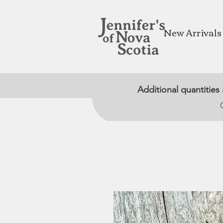
New Arrivals
Additional quantities