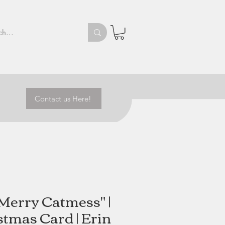
Contact us Here!
Merry Catmess" |
stmas Card | Erin