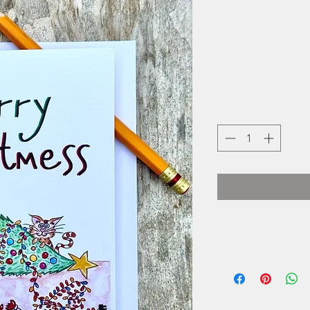
Erin B
photographer.
many places, she h
home. A place tha