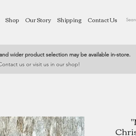
Shop
Our Story
Shipping
Contact Us
 and wider product selection may be available in-store.
Contact us or visit us in our shop!
"
Chri