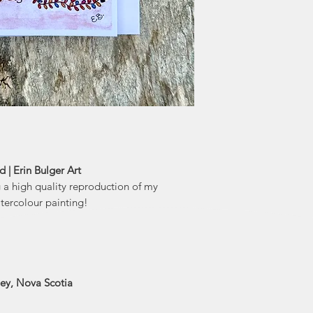
 | Erin Bulger Art
g a high quality reproduction of my
tercolour painting!
ley, Nova Scotia