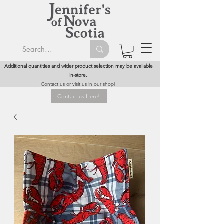
Additional quantities and wider product selection may be available
in-store.
Contact us or visit us in our shop!
Contact us Here!