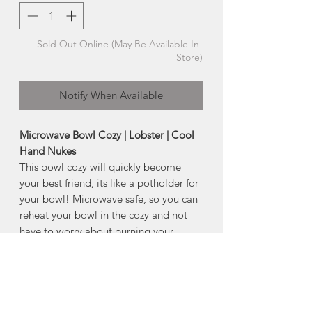
Sold Out Online (May Be Available In-
Store)
Notify When Available
Microwave Bowl Cozy | Lobster | Cool
Hand Nukes
This bowl cozy will quickly become
your best friend, its like a potholder for
your bowl! Microwave safe, so you can
reheat your bowl in the cozy and not
have to worry about burning your
hands when removing your hot
bowl! The insulation materials protect
your hands from hot bowls as you carry
them from the microwave, and guard
surfaces against heat marks as you