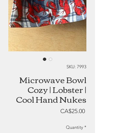
SKU: 7993
Microwave Bowl
Cozy | Lobster |
Cool Hand Nukes
Price
CA$25.00
Quantity
*