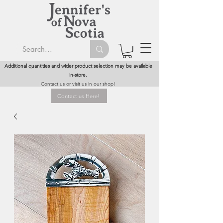
Additional quantities and wider product selection may be available
in-store.
Contact us or visit us in our shop!
Contact us Here!