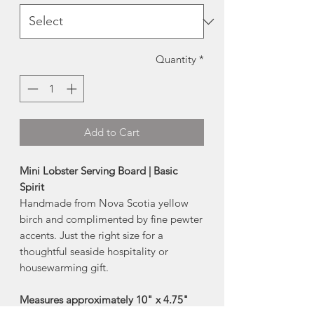
Quantity
*
Add to Cart
Mini Lobster Serving Board | Basic
Spirit
Handmade from Nova Scotia yellow
birch and complimented by fine pewter
accents. Just the right size for a
thoughtful seaside hospitality or
housewarming gift.
Measures approximately 10" x 4.75"