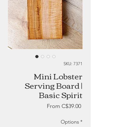
SKU: 7371
Mini Lobster
Serving Board |
Basic Spirit
Sale
From
C$39.00
Price
Options
*