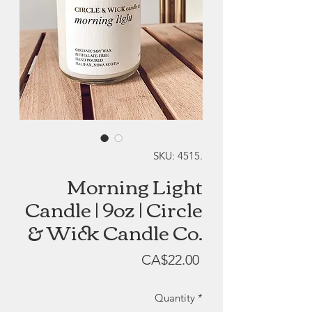
SKU: 4515.
Morning Light
Candle | 9oz | Circle
& Wick Candle Co.
Price
CA$22.00
Quantity
*