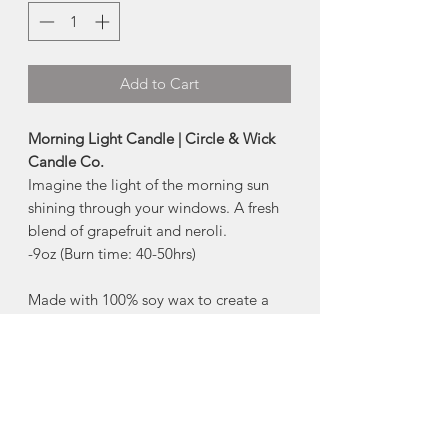
Add to Cart
Morning Light Candle | Circle & Wick
Candle Co.
Imagine the light of the morning sun
shining through your windows. A fresh
blend of grapefruit and neroli.
-9oz (Burn time: 40-50hrs)
Made with 100% soy wax to create a
clean and natural burn. Scented with
phthalate-free fragrance oils to produce
a safe and soot-free aroma. Circle &
Wick candles produce their flame from
a lead and zinc-free cotton wick