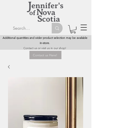
Additional quantities and wider product selection may be available
in-store.
Contact us or visit us in our shop!
Contact us Here!