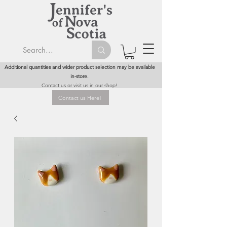
Additional quantities and wider product selection may be available
in-store.
Contact us or visit us in our shop!
Contact us Here!