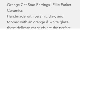
Orange Cat Stud Earrings | Ellie Parker
Ceramics
Handmade with ceramic clay, and
topped with an orange & white glaze,
these delicate cat studs are the perfect
final detail to any cute outfit.
-stainless steel posts with silicone backs
- Each individual stud measures
approximately 0.35” x 0.28”
Made in Middle Stewiacke, Nova
Scotia
About Ellie Parker
Ceramics
Ellie Parker Ceramics was created out
of Ellie's love affair for beautiful,
handmade ceramics. Having always