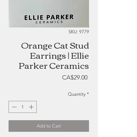
SKU: 9779
Orange Cat Stud
Earrings | Ellie
Parker Ceramics
Price
CA$29.00
Quantity
*
Add to Cart