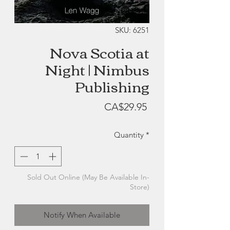
SKU: 6251
Nova Scotia at
Night | Nimbus
Publishing
Price
CA$29.95
Quantity
*
Sold Out Online (May Be Available In-
Store)
Notify When Available