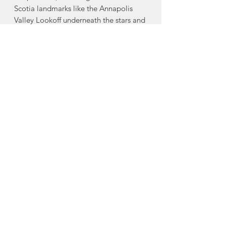
Scotia landmarks like the Annapolis
Valley Lookoff underneath the stars and
Louisbourg in silhouette, a snow-
covered Public Gardens on a winter’s
eve, whales breaching at Canso
Causeway, the Northern lights dancing
over the Cobequid Mountains, and
much more, this beautiful and
surprising book highlights Nova
Scotia’s seldom seen after-dark
personality. Features 80 colour
photographs, including a selection
from Len’s favourite up-and-coming
Nova Scotia photographers.
Nimbus Publishing is a proud Nova
Scotia publisher.