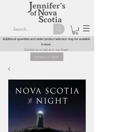
Additional quantities and wider product selection may be available
in-store.
Contact us or visit us in our shop!
Contact us Here!