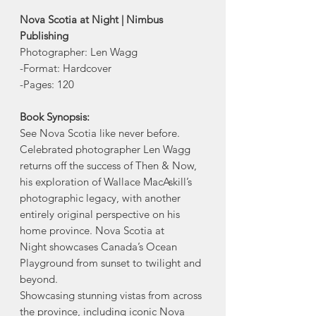
Nova Scotia at Night | Nimbus
Publishing
Photographer: Len Wagg
-Format: Hardcover
-Pages: 120
Book Synopsis:
See Nova Scotia like never before.
Celebrated photographer Len Wagg
returns off the success of Then & Now,
his exploration of Wallace MacAskill’s
photographic legacy, with another
entirely original perspective on his
home province. Nova Scotia at
Night showcases Canada’s Ocean
Playground from sunset to twilight and
beyond.
Showcasing stunning vistas from across
the province, including iconic Nova