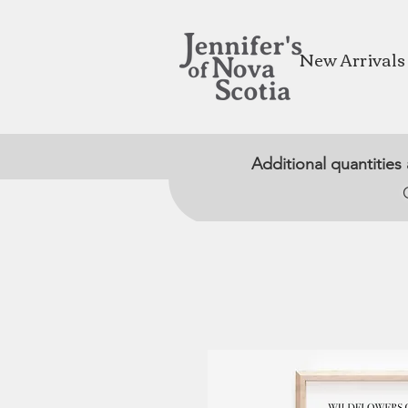
New Arrivals
Additional quantities