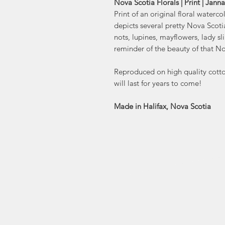
Nova Scotia Florals | Print | Jann
Print of an original floral waterc
depicts several pretty Nova Scotia
nots, lupines, mayflowers, lady sl
reminder of the beauty of that No
Reproduced on high quality cotton
will last for years to come!
Made in Halifax, Nova Scotia