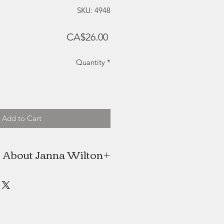
SKU: 4948
Price
CA$26.00
Quantity
*
Add to Cart
About Janna Wilton
aught watercolour artist located in
Nova Scotia.
painting her first floral design with
 was love at first stroke and Janna
hasn't looked back since.