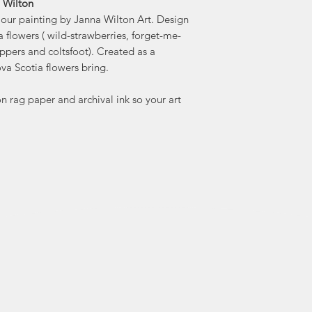
a Wilton
olour painting by Janna Wilton Art. Design
"I draw my inspirat
 flowers ( wild-strawberries, forget-me-
whether 
ippers and coltsfoot). Created as a
architecture of a h
va Scotia flowers bring.
 rag paper and archival ink so your art