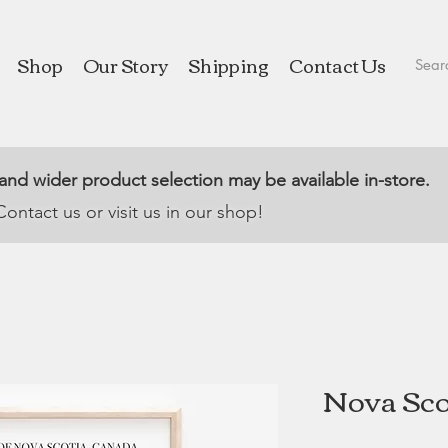
Shop
Our Story
Shipping
Contact Us
 and wider product selection may be available in-store.
Contact us or visit us in our shop!
Nova Scot