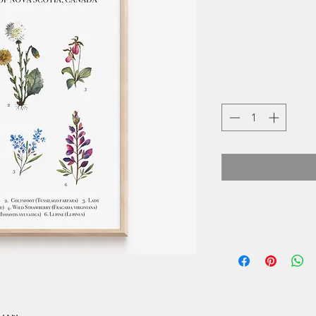
Janna is a self-t
In 2018, after 
watercolour, it