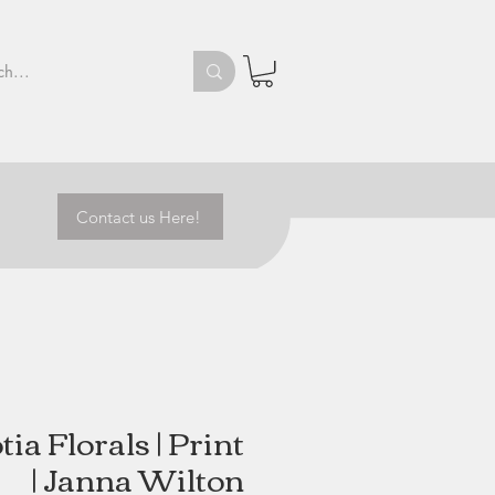
Contact us Here!
ia Florals | Print
| Janna Wilton