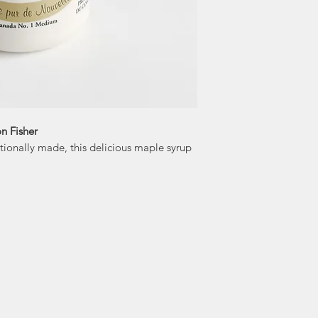
n Fisher
tionally made, this delicious maple syrup