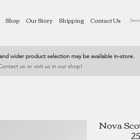
Shop
Our Story
Shipping
Contact Us
 and wider product selection may be available in-store.
Contact us or visit us in our shop!
Nova Scot
25