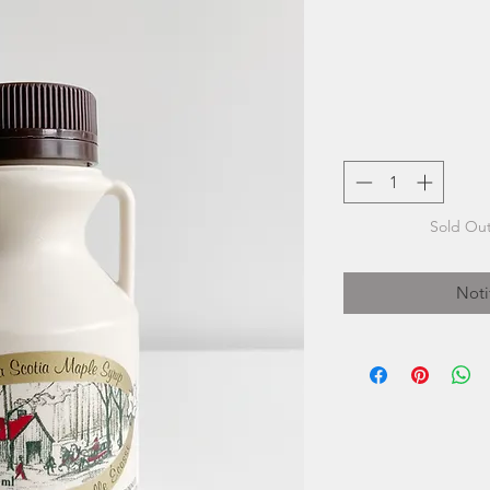
Sold Out
Noti