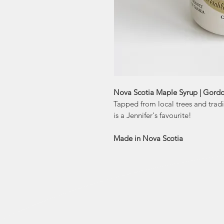
Nova Scotia Maple Syrup | Gordo
Tapped from local trees and tradi
is a Jennifer's favourite!
Made in Nova Scotia