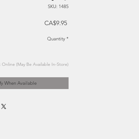
SKU: 1485
Price
CA$9.95
Quantity
*
 Online (May Be Available In-Store)
fy When Available