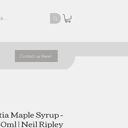
Contact us Here!
ia Maple Syrup -
0ml | Neil Ripley