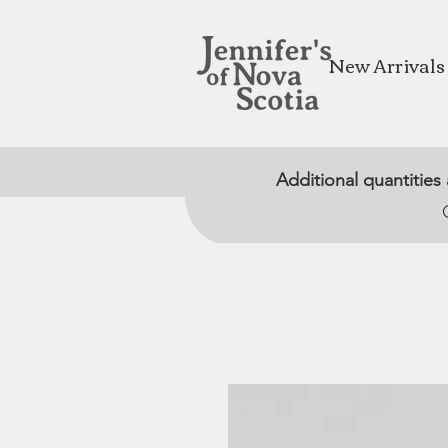
New Arrivals
Additional quantities