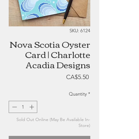
SKU: 6124
Nova Scotia Oyster
Card | Charlotte
Acadia Designs
Price
CA$5.50
Quantity
*
Sold Out Online (May Be Available In-
Store)