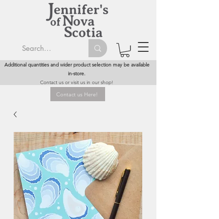
Additional quantities and wider product selection may be available
in-store.
Contact us or visit us in our shop!
Contact us Here!