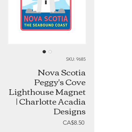
SKU: 9685
Nova Scotia
Peggy's Cove
Lighthouse Magnet
| Charlotte Acadia
Designs
Price
CA$8.50