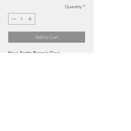
Quantity
*
Add to Cart
Nova Scotia Peggy's Cove
Lighthouse Magnet | Charlotte Acadia
Designs
This iconic maritime inspired vinyl
magnet is a great keepsake for any
magnetic surface.
Size: 4"
Made in Halifax, Nova Scotia
About Charlotte Acadia