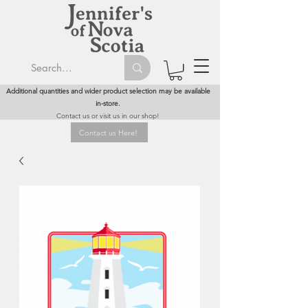
Additional quantities and wider product selection may be available
in-store.
Contact us or visit us in our shop!
Contact us Here!