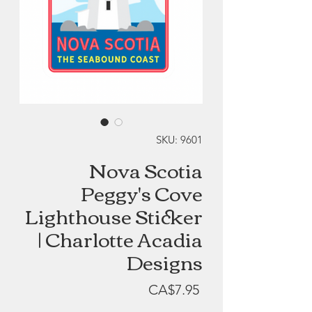
SKU: 9601
Nova Scotia
Peggy's Cove
Lighthouse Sticker
| Charlotte Acadia
Designs
Price
CA$7.95