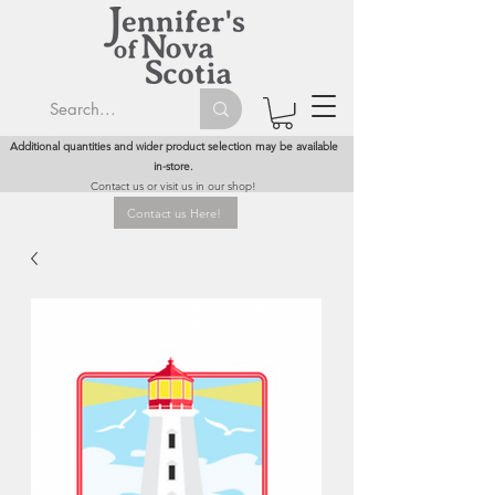
Additional quantities and wider product selection may be available
in-store.
Contact us or visit us in our shop!
Contact us Here!