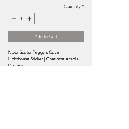
Quantity
*
Add to Cart
Nova Scotia Peggy's Cove
Lighthouse Sticker | Charlotte Acadia
Designs
This iconic maritime inspired vinyl
sticker is fully waterproof, and can go
outdoors and be used as bumper
stickers.
Also makes a great water bottle sticker,
as its dishwasher safe.
Size: 4"
Made in Halifax, Nova Scotia