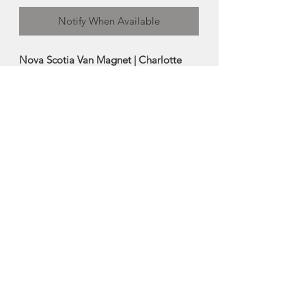
Notify When Available
Nova Scotia Van Magnet | Charlotte
Acadia Designs
This iconic maritime inspired vinyl
magnet is a great keepsake for any
magnetic surface.
Size: 4"
Made in Halifax, Nova Scotia
About Charlotte Acadia
Designs
Charlotte Jewer is the creative mind
behind Charlotte Acadia Designs, a
Nova Scotia design house.
As the former owner of the popular