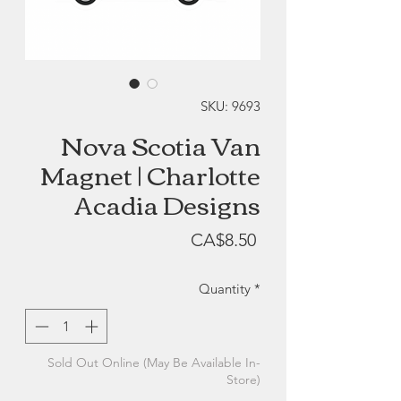
SKU: 9693
Nova Scotia Van
Magnet | Charlotte
Acadia Designs
Price
CA$8.50
Quantity
*
Sold Out Online (May Be Available In-
Store)