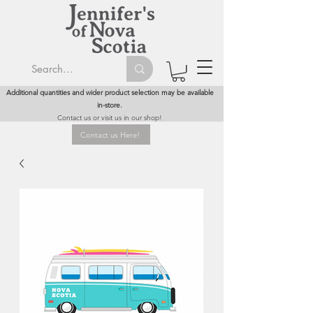
Additional quantities and wider product selection may be available
in-store.
Contact us or visit us in our shop!
Contact us Here!