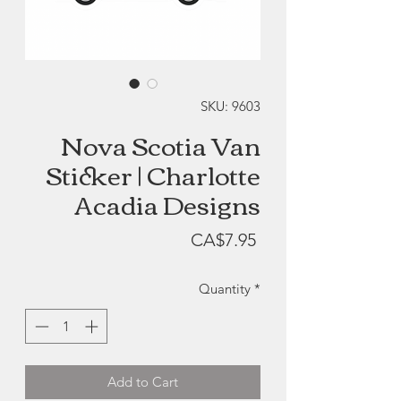
SKU: 9603
Nova Scotia Van
Sticker | Charlotte
Acadia Designs
Price
CA$7.95
Quantity
*
Add to Cart