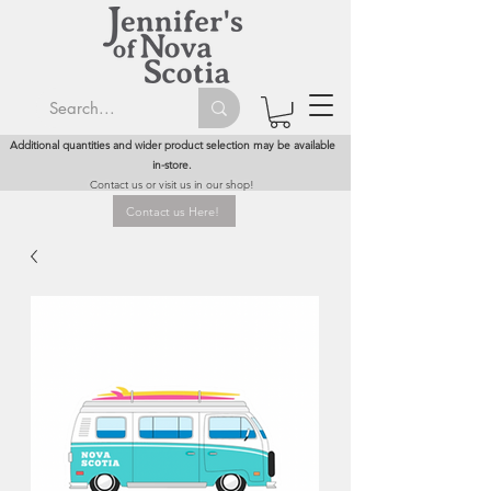
Additional quantities and wider product selection may be available
in-store.
Contact us or visit us in our shop!
Contact us Here!