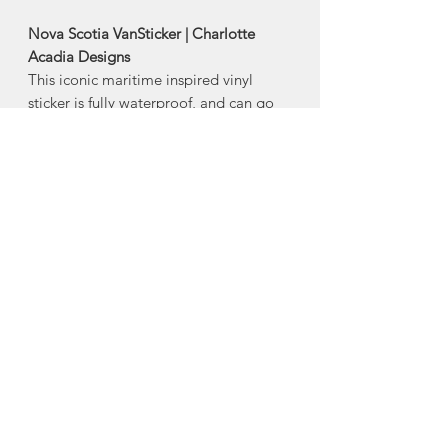
Nova Scotia VanSticker | Charlotte
Acadia Designs
This iconic maritime inspired vinyl
sticker is fully waterproof, and can go
outdoors and be used as bumper
stickers.
Also makes a great water bottle sticker,
as its dishwasher safe.
Size: 4"
Made in Halifax, Nova Scotia
About Charlotte Acadia
Designs
Charlotte Jewer is the creative mind
behind Charlotte Acadia Designs, a
Nova Scotia design house.