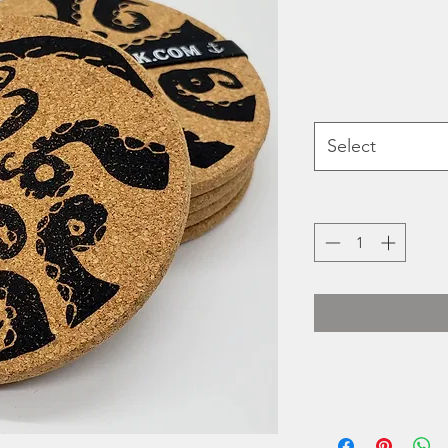
Select
Heidi Turner's Hold
printed 