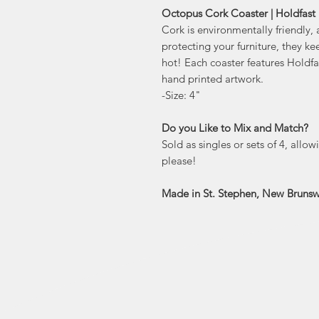
Octopus Cork Coaster | Holdfast 
Cork is environmentally friendly, 
protecting your furniture, they ke
hot! Each coaster features Holdf
hand printed artwork.
-Size: 4"
Do you Like to Mix and Match?
Sold as singles or sets of 4, allo
please!
Made in St. Stephen, New Brunsw