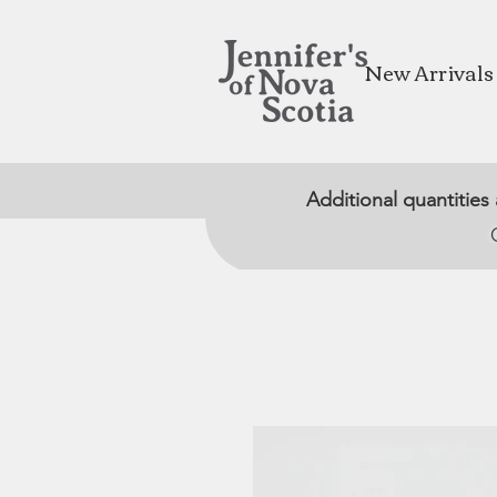
New Arrivals
Additional quantities