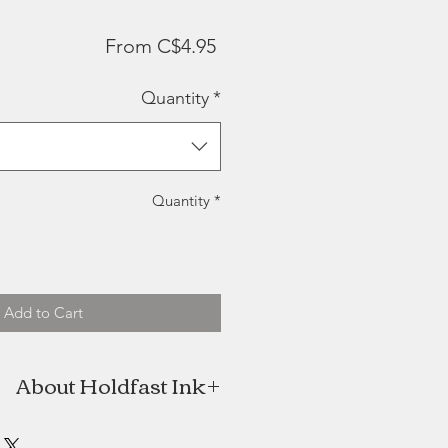
Sale
From
C$4.95
Price
Quantity
*
Quantity
*
Add to Cart
About Holdfast Ink
fast Ink was born with fine, hand-
goods anchored in New Brunswick.