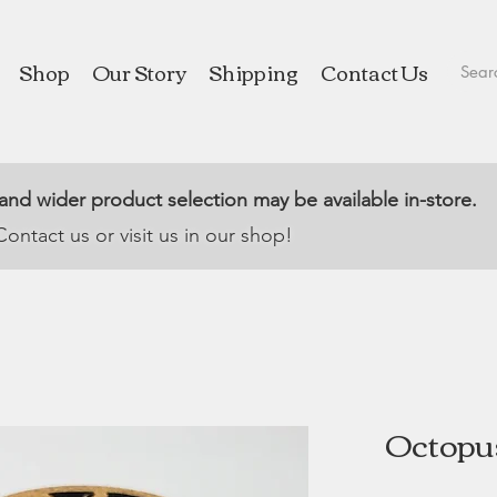
Shop
Our Story
Shipping
Contact Us
 and wider product selection may be available in-store.
Contact us or visit us in our shop!
Octopus