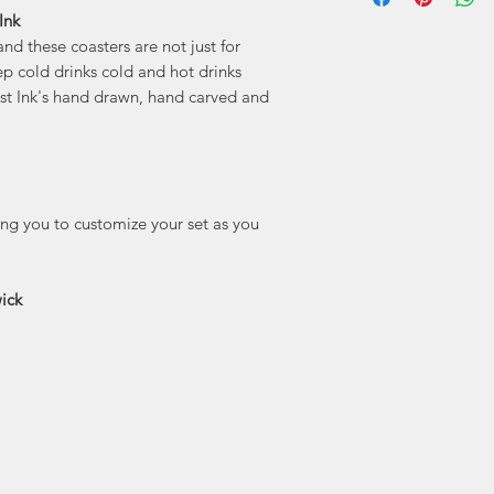
Ink
"Holdfast Ink is 
and these coasters are not just for
features my point
people and plac
ep cold drinks cold and hot drinks
here. I’m madly 
ast Ink's hand drawn, hand carved and
lucky to call home 
true small town 
drawn
wing you to customize your set as you
ick