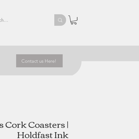
Contact us Here!
 Cork Coasters |
Holdfast Ink