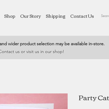
Shop
Our Story
Shipping
Contact Us
 and wider product selection may be available in-store.
Contact us or visit us in our shop!
Party Cat