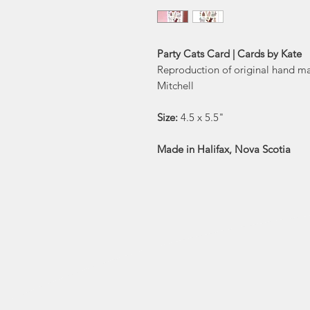
Party Cats Card | Cards by Kate
Reproduction of original hand m
Mitchell
Size:
4.5 x 5.5"
Made in Halifax, Nova Scotia