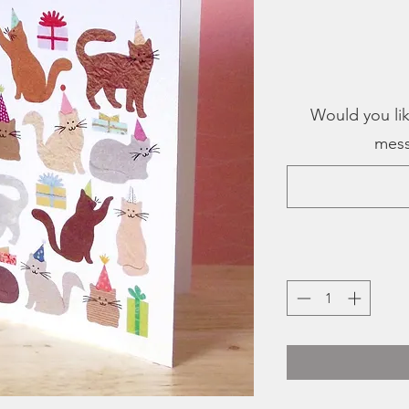
Would you lik
mess