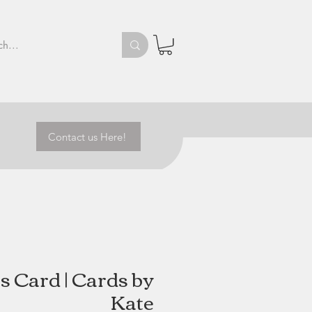
Contact us Here!
s Card | Cards by
Kate