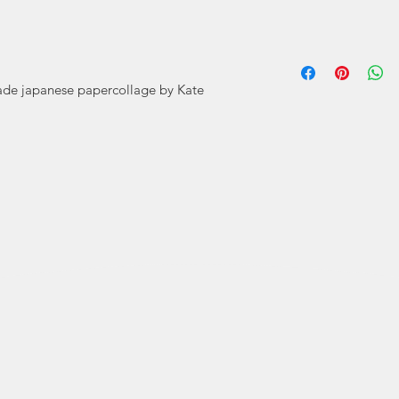
Cards by Kat
prints by Kat
ade japanese papercollage by Kate
Using tradition
it 
Kate Mitchell ha
and especially 
Bachelor of Desi