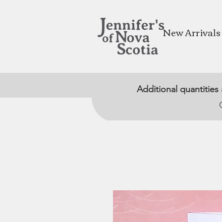
New Arrivals
Additional quantities