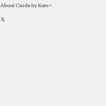
About Cards by Kate
e is a line of handmade cards and
e Mitchell of Halifax, Nova Scotia.
al Japanese paper and translating
into simple contemporary designs.
s always had a love for art, design
paper and textile arts. She holds a
gn degree from NSCAD University.