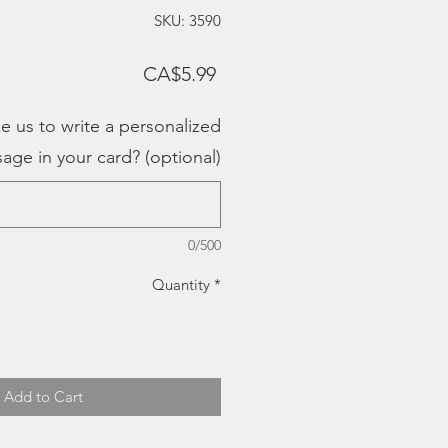
SKU: 3590
Price
CA$5.99
e us to write a personalized
age in your card? (optional)
0/500
Quantity
*
Add to Cart