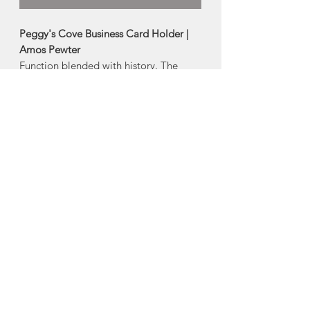
Peggy's Cove Business Card Holder |
Amos Pewter
Function blended with history. The
Peggy's Cove Business Card Holder is a
tribute to our coastal beacons and the
light-keeping tradition that dates back
to the 1730's.
-Artistically crafted in pewter
-4" wide
Made in Mahone Bay, Nova Scotia
About Amos Pewter
The artisans at Amos Pewter are proud
to be keepers of time-honoured pewter
practices and methods while at the