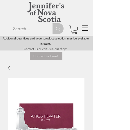
Additional quantities and wider product selection may be available
in-store.
Contact us or visit us in our shop!
Contact us Here!