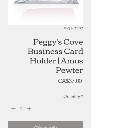
SKU: 7297
Peggy's Cove
Business Card
Holder | Amos
Pewter
Price
CA$37.00
Quantity
*
Add to Cart