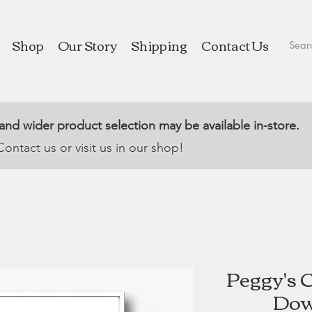
Shop
Our Story
Shipping
Contact Us
 and wider product selection may be available in-store.
Contact us or visit us in our shop!
Peggy's 
Dow