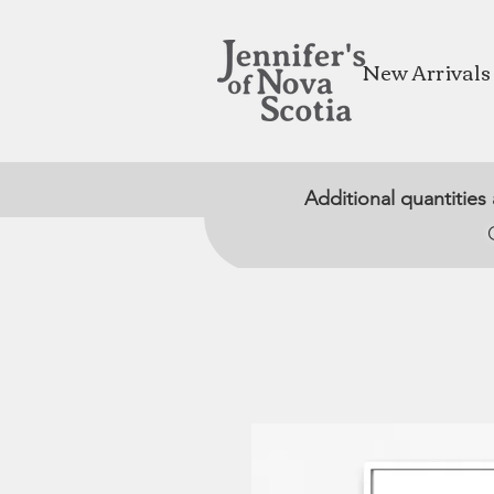
New Arrivals
Additional quantities