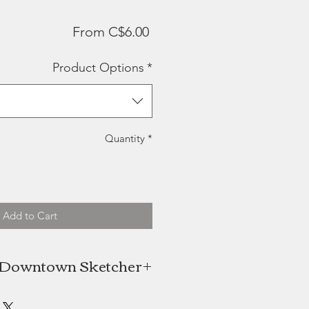
Sale
From
C$6.00
Price
Product Options
*
Quantity
*
Add to Cart
 Downtown Sketcher
n Niekerk is the artist behind the
wntown Sketcher, a Halifax based