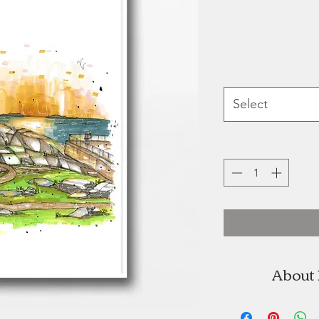
Select
About
Wynand va
brand Do