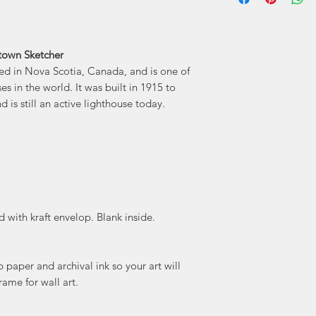
business. Wynand's
storefronts 
stronger with time
town Sketcher
character of each
ed in Nova Scotia, Canada, and is one of
that
 in the world. It was built in 1915 to
 is still an active lighthouse today.
"My sketche
buildings, but rath
them... My work is mo
of my soul and my
exploring new n
gems and uncov
 with kraft envelop. Blank inside.
paper and archival ink so your art will
rame for wall art.