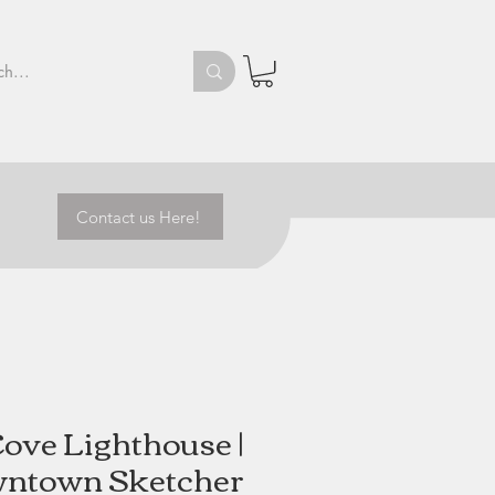
Contact us Here!
Cove Lighthouse |
ntown Sketcher