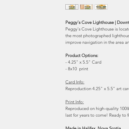
Peggy's Cove Lighthouse | Down
Peggy's Cove Lighthouse is locat
the most photographed lighthouses
improve navigation in the area and
Product Options:
- 4.25" x 5.5" Card
- 8x10 print
Card Info:
Reproduction 4.25" x 5.5" art card
Print Info:
Reproduced on high-quality 100lb 
last for years to come! Ready to f
Made in Halifax, Nova Scotia