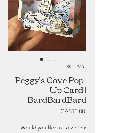
SKU: 3651
Peggy's Cove Pop-
Up Card |
BardBardBard
Price
CA$10.00
Would you like us to write a