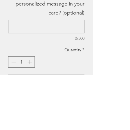
personalized message in your
card? (optional)
0/500
Quantity
*
Add to Cart
Peggy's Cove Pop-Up Card |
BardBardBard
A gift and card all in one !A pop-up
card of the famous Peggy’s Cove at
dusk.
There’s room on the back of the card to