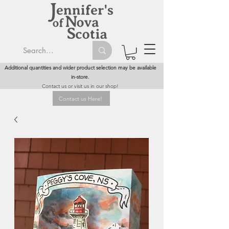
Additional quantities and wider product selection may be available
in-store.
Contact us or visit us in our shop!
Contact us Here!