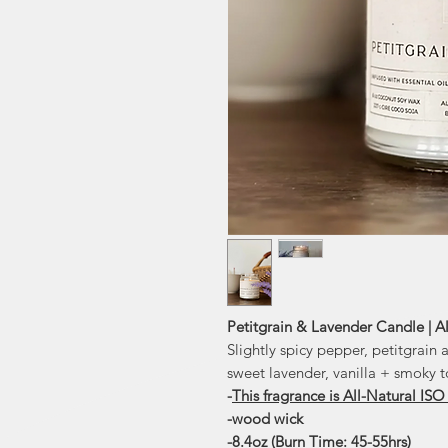
Petitgrain & Lavender Candle | Al
Slightly spicy pepper, petitgrain
sweet lavender, vanilla + smoky 
-
This fragrance is All-Natural ISO
-wood wick
-8.4oz (Burn Time: 45-55hrs)