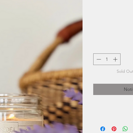
Sold Out
Noti
Noël & Co. is 
Janie and Lauren N