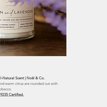
an opportunity to a
sisters were k
they devised a pla
and Lauren's litt
greater than fund
honoured 
Noël & Co. don
"We are excited abo
enthusiastic ab
Foundation. This
and we ar
l-Natural Scent | Noël & Co.
 and warm citrus are rounded out with
tobacco.
 9235 Certified.