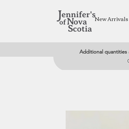
New Arrivals
Additional quantities