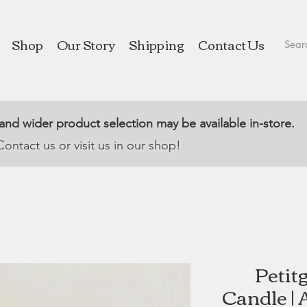
Shop
Our Story
Shipping
Contact Us
 and wider product selection may be available in-store.
Contact us or visit us in our shop!
Petit
Candle | 