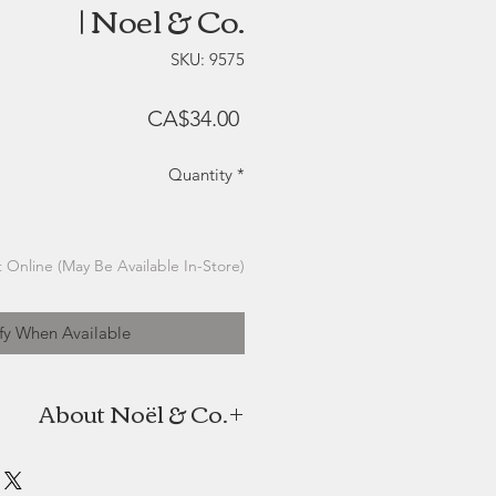
| Noel & Co.
SKU: 9575
Price
CA$34.00
Quantity
*
 Online (May Be Available In-Store)
fy When Available
About Noël & Co.
the candle company of twin sisters
oël. As high school students with