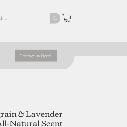
Contact us Here!
grain & Lavender
All-Natural Scent