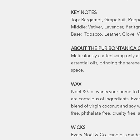
KEY NOTES
Top: Bergamot, Grapefruit, Pepp
Middle: Vetiver, Lavender, Petitgr
Base: Tobacco, Leather, Clove, V
ABOUT THE PUR BONTANICA 
Meticulously crafted using only al
essential oils, bringing the seren
space.
WAX
Noël & Co. wants your home to be
are conscious of ingredients. Ev
blend of virgin coconut and soy wa
free, phthalate free, cruelty fre
WICKS
Every Noël & Co. candle is made 