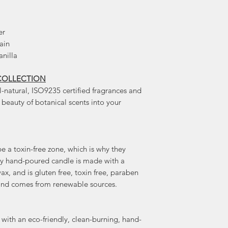
er
ain
anilla
COLLECTION
l-natural, ISO9235 certified fragrances and
e beauty of botanical scents into your
 a toxin-free zone, which is why they
ery hand-poured candle is made with a
x, and is gluten free, toxin free, paraben
e, and comes from renewable sources.
with an eco-friendly, clean-burning, hand-