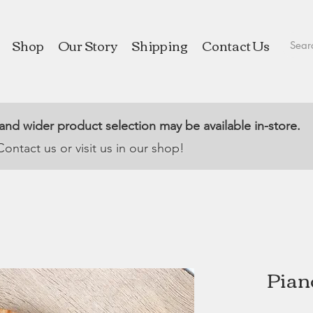
Shop
Our Story
Shipping
Contact Us
 and wider product selection may be available in-store.
Contact us or visit us in our shop!
Pian