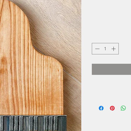
Basic Spirit is a
seaside village of 
of crafting gifts 
spirit, they use tra