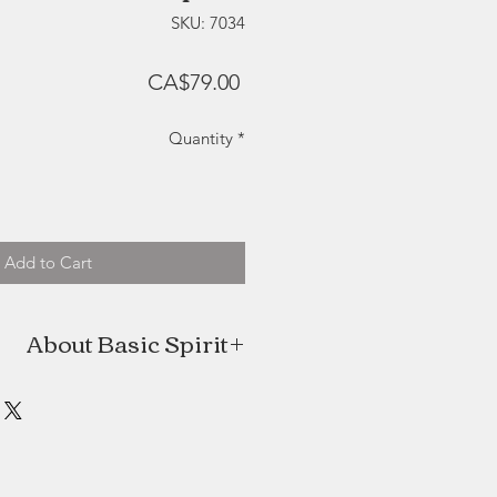
SKU: 7034
Price
CA$79.00
Quantity
*
Add to Cart
About Basic Spirit
 homegrown company located in the
Pugwash, Nova Scotia. With a love
that touch the heart and delight the
ditional methods of pewtersmithing
with high quality, lead free metal.