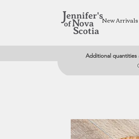
New Arrivals
Additional quantities