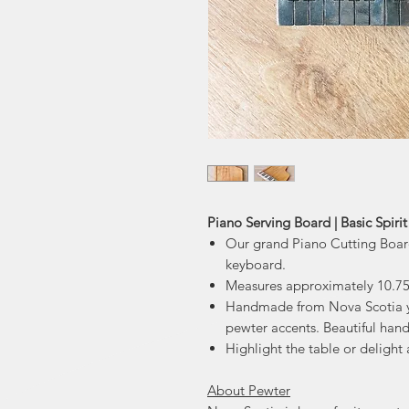
Piano Serving Board | Basic Spirit
Our grand Piano Cutting Boar
keyboard.
Measures approximately 10.75
Handmade from Nova Scotia y
pewter accents. Beautiful hand
Highlight the table or delight a
About Pewter