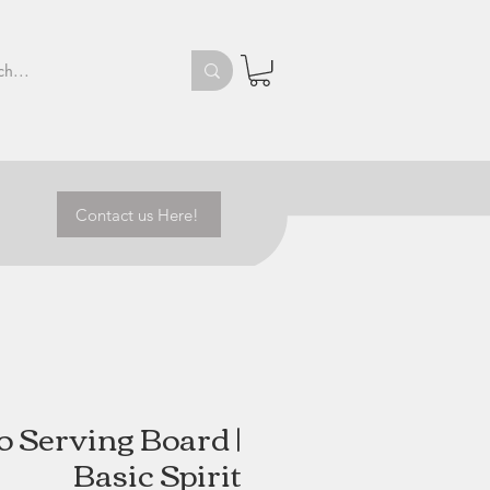
Contact us Here!
o Serving Board |
Basic Spirit