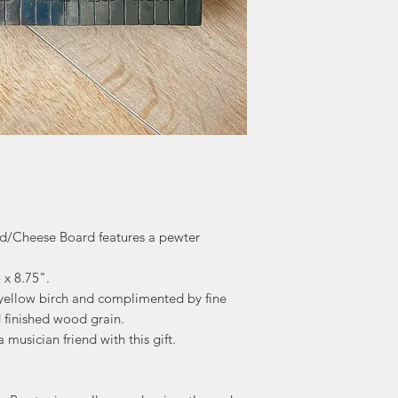
"Maybe it's the d
renews our hope
world. We join o
celebrating the
healthy and 
d/Cheese Board features a pewter
 x 8.75".
ellow birch and complimented by fine
 finished wood grain.
 musician friend with this gift.