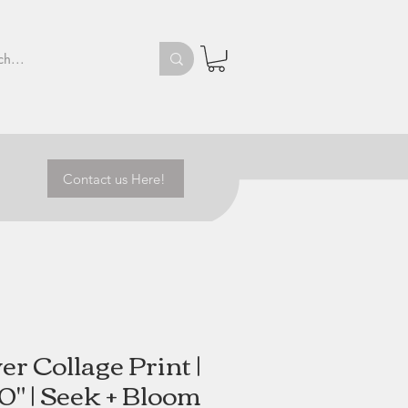
Contact us Here!
r Collage Print |
10" | Seek + Bloom