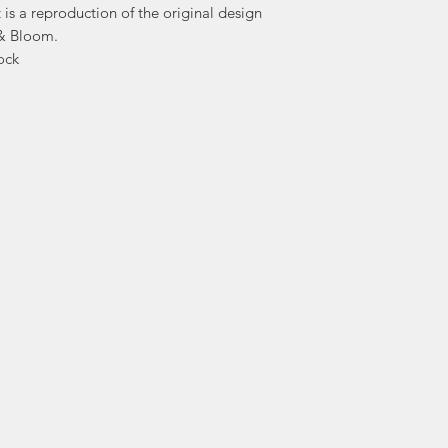
t is a reproduction of the original design
 & Bloom.
Products are cr
ock
flowers and fol
flower farms in 
After the flowers 
artwork is prof
stationery designs 
After five years in t
flowers, and a p
design, Ashley has 
an art form came 