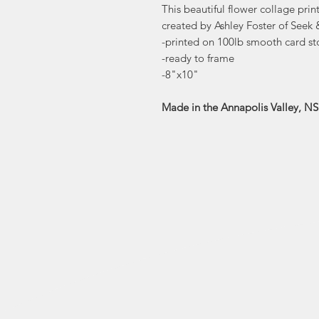
This beautiful flower collage prin
created by Ashley Foster of Seek
-printed on 100lb smooth card st
-ready to frame
-8"x10"
Made in the Annapolis Valley, NS