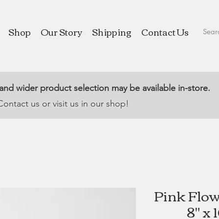
Shop
Our Story
Shipping
Contact Us
 and wider product selection may be available in-store.
Contact us or visit us in our shop!
Pink Flowe
8" x 