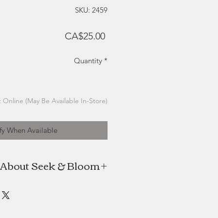
SKU: 2459
Price
CA$25.00
Quantity
*
 Online (May Be Available In-Store)
fy When Available
About Seek & Bloom
Creative Co. Focuses on the slow
r pressing while incorporating the
 graphic art to create stationery
gns that feel organic and elegant.