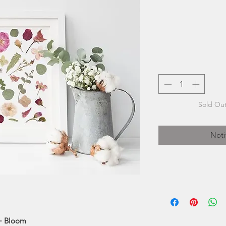
Sold Out
Noti
Seek & Bloom 
process of flowe
modern approach of
 + Bloom
desi