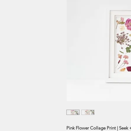
Pink Flower Collage Print | Seek