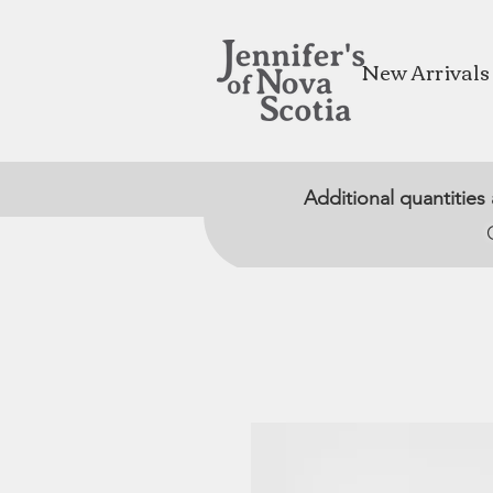
New Arrivals
Additional quantities