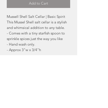
Add to Cart
Mussell Shell Salt Cellar | Basic Spirit
This Mussel Shell salt cellar is a stylish
and whimsical addition to any table.
- Comes with a tiny starfish spoon to
sprinkle spices just the way you like
- Hand wash only.
- Approx 3"w x 3/4"h
About Pewter
Nova Scotia is know for its pewter.
Pewter is an alloy predominantly made
of tin, with copper and antimony added
to strengthen and harden the metal. It
will not tarnish , but may need
occasional cleaning, if handled
frequently.