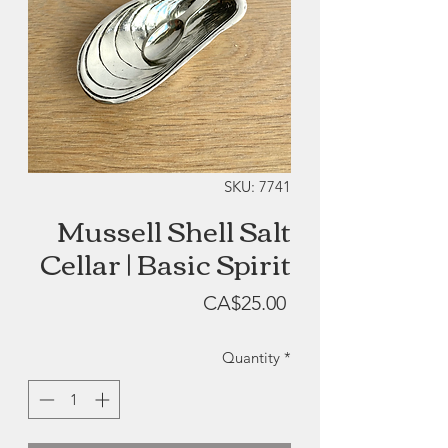
SKU: 7741
Mussell Shell Salt
Cellar | Basic Spirit
Price
CA$25.00
Quantity
*