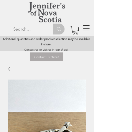
Additional quantities and wider product selection may be available
in-store.
Contact us or visit us in our shop!
Contact us Here!