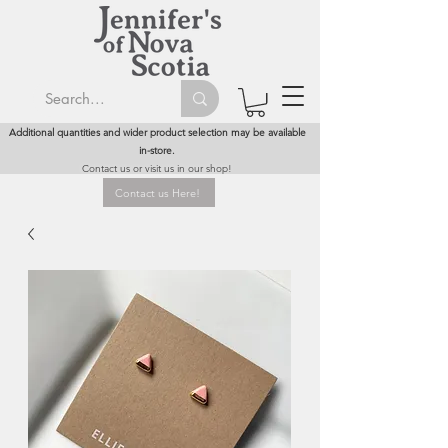
Additional quantities and wider product selection may be available
in-store.
Contact us or visit us in our shop!
Contact us Here!