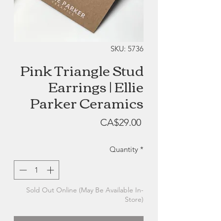
SKU: 5736
Pink Triangle Stud
Earrings | Ellie
Parker Ceramics
Price
CA$29.00
Quantity
*
Sold Out Online (May Be Available In-
Store)