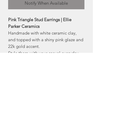
Notify When Available
Pink Triangle Stud Earrings | Ellie
Parker Ceramics
Handmade with white ceramic clay,
and topped with a shiny pink glaze and
22k gold accent.
Style them with your casual everyday
look or wear them out for more formal
events.
-stainless steel posts with silicone backs
-22k gold accent
-Size: 1/4”
Made in Middle Stewiacke, Nova
Scotia
About Ellie Parker