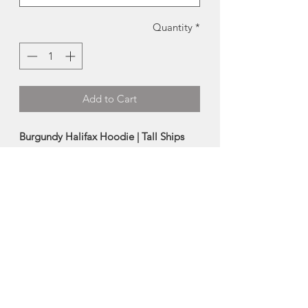
Quantity
*
Add to Cart
Burgundy Halifax Hoodie | Tall Ships
Trading Co.
This screen printed hoodie was locally
designed and produced in Nova Scotia
by the talented artists at Tall Ships
Trading Company.
-70% cotton, 30% polyester
-Sizes run small
*Female model is 5'5"/120lbs, and
wearing a size Small