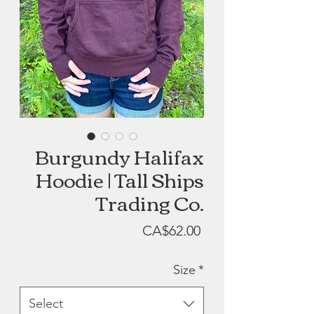
Burgundy Halifax
Hoodie | Tall Ships
Trading Co.
Price
CA$62.00
Size
*
Select