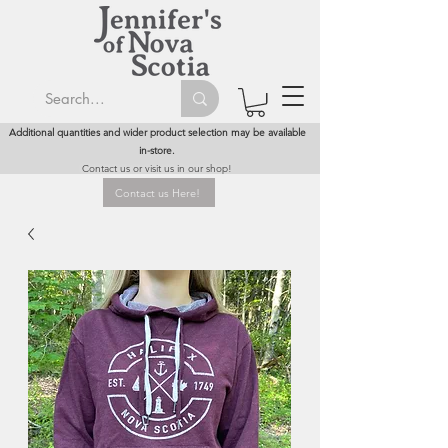
Additional quantities and wider product selection may be available
in-store.
Contact us or visit us in our shop!
Contact us Here!