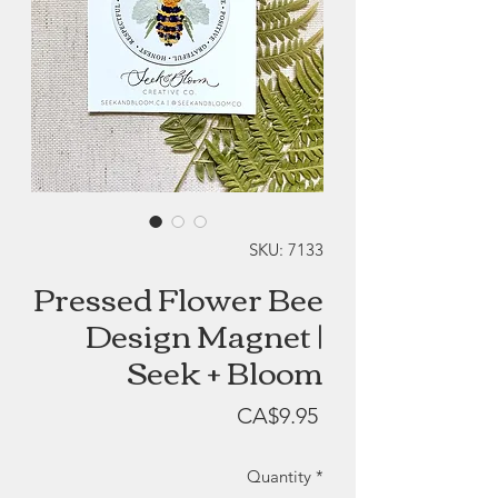
SKU: 7133
Pressed Flower Bee
Design Magnet |
Seek + Bloom
Price
CA$9.95
Quantity
*