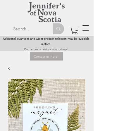
Additional quantities and wider product selection may be available
in-store.
Contact us or visit us in our shop!
Contact us Here!