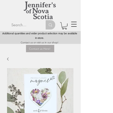
Additional quantities and wider product selection may be available
in-store.
Contact us or visit us in our shop!
Contact us Here!