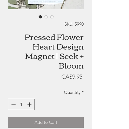
SKU: 5990
Pressed Flower
Heart Design
Magnet | Seek +
Bloom
Price
CA$9.95
Quantity
*
Add to Cart