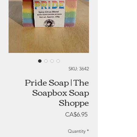
SKU: 3642
Pride Soap | The
Soapbox Soap
Shoppe
Price
CA$6.95
Quantity
*