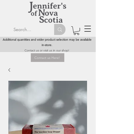
Additional quantities and wider product selection may be available
in-store.
Contact us or visit us in our shop!
Contact us Here!