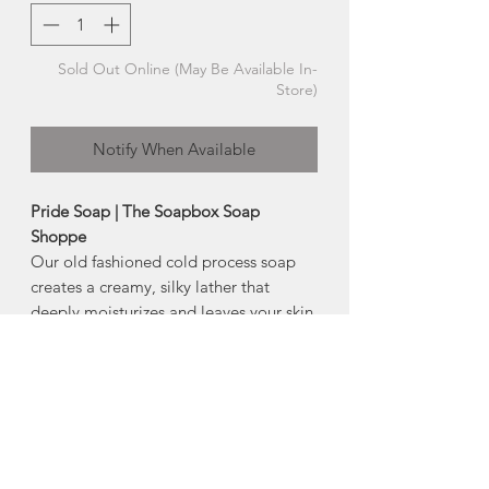
Sold Out Online (May Be Available In-
Store)
Notify When Available
Pride Soap | The Soapbox Soap
Shoppe
Our old fashioned cold process soap
creates a creamy, silky lather that
deeply moisturizes and leaves your skin
clean and soft.
-Palm Free
Size:
100g
Ingredients:
saponified canola oil, olive
oil, coconut oil, palm oil, castor