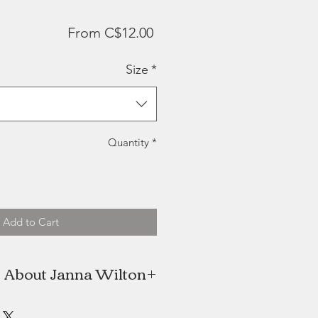
Sale
From
C$12.00
Price
Size
*
Quantity
*
Add to Cart
About Janna Wilton
aught watercolour artist located in
Nova Scotia.