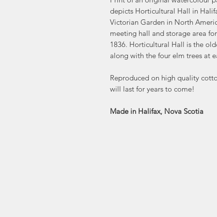
depicts Horticultural Hall in Hali
Victorian Garden in North America
meeting hall and storage area for
1836. Horticultural Hall is the ol
along with the four elm trees at ea
Reproduced on high quality cotton
will last for years to come!
Made in Halifax, Nova Scotia