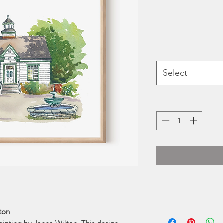
Select
Janna is a self-t
lton
painting by Janna Wilton. This design