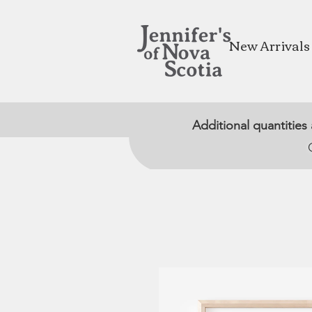
New Arrivals
Additional quantities