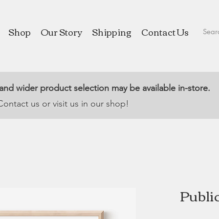
Shop
Our Story
Shipping
Contact Us
 and wider product selection may be available in-store.
Contact us or visit us in our shop!
Public