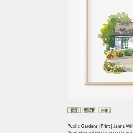
Public Gardens | Print | Janna Wi
Print of an original watercolour 