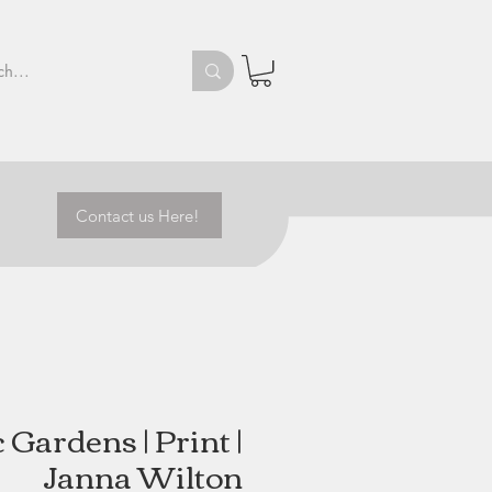
Contact us Here!
 Gardens | Print |
Janna Wilton