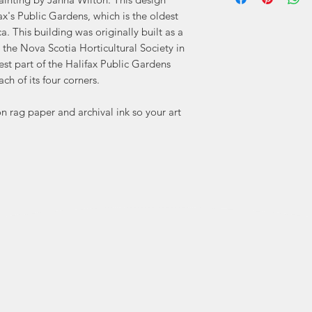
In 2018, after 
fax's Public Gardens, which is the oldest
watercolour, it
. This building was originally built as a
 the Nova Scotia Horticultural Society in
dest part of the Halifax Public Gardens
"I draw my inspirat
ch of its four corners.
whether 
architecture of a h
 rag paper and archival ink so your art