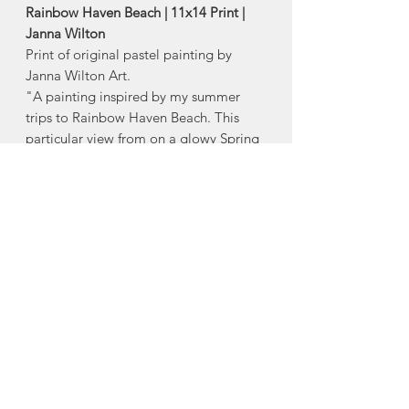
Rainbow Haven Beach | 11x14 Print |
Janna Wilton
Print of original pastel painting by
Janna Wilton Art.
"A painting inspired by my summer
trips to Rainbow Haven Beach. This
particular view from on a glowy Spring
evening in the middle of a time of
personal recovery."-
Janna Wilton
-Size:
11x14
Reproduced on high quality cotton rag
paper and archival ink so your art will
last for years to come!
Made in Halifax, Nova Scotia
About Janna Wilton