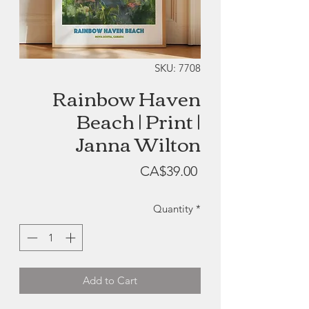
SKU: 7708
Rainbow Haven
Beach | Print |
Janna Wilton
Price
CA$39.00
Quantity
*
Add to Cart