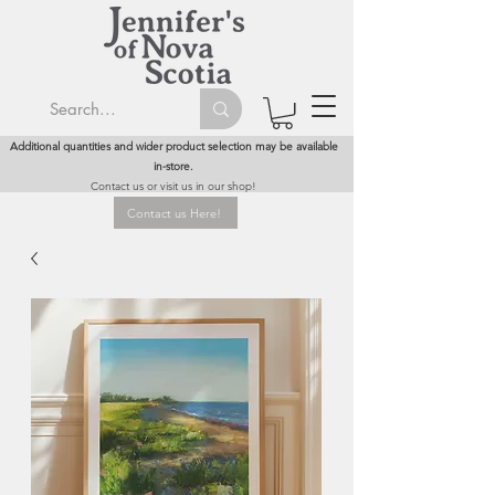
Additional quantities and wider product selection may be available
in-store.
Contact us or visit us in our shop!
Contact us Here!