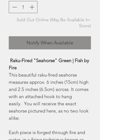
Sold Out Online (May Be Available In-
Store)
Notify When Available
Raku-Fired "Seahorse" Green | Fish by
Fire
This beautiful raku-fired seahorse
measures approx. 6 inches (15cm) high
and 2.5 inches (6.5cm) across. It comes
with an attached hook to hang
easily. You will receive the exact
seahorse pictured here, as no two look
alike.
Each piece is forged through fire and
water, in a firing technique known as