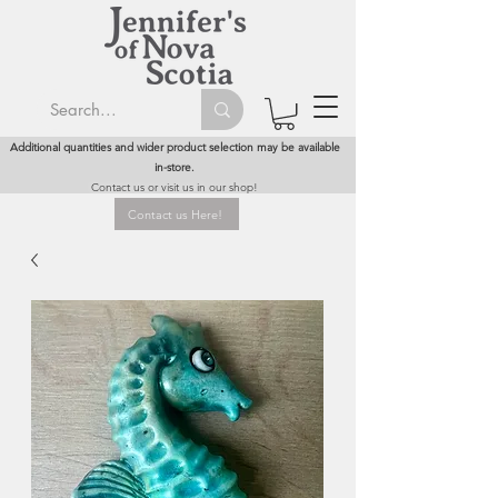
Additional quantities and wider product selection may be available
in-store.
Contact us or visit us in our shop!
Contact us Here!