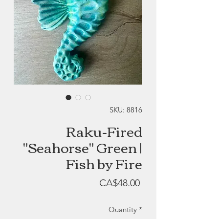
SKU: 8816
Raku-Fired
"Seahorse" Green |
Fish by Fire
Price
CA$48.00
Quantity
*