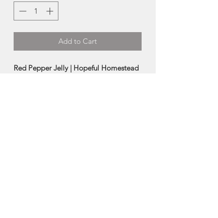
Add to Cart
Red Pepper Jelly | Hopeful Homestead
The product that needs no
introduction. Red peppers, jalapenos,
apple cider vinegar merge to create
this hugely popular jelly. Is there
anything this stuff isn’t good on?
-
250ml
Made in Cheticamp, Nova Scotia
About Hopeful
Homestead