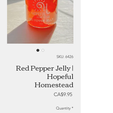
SKU: 6426
Red Pepper Jelly |
Hopeful
Homestead
Price
CA$9.95
Quantity
*