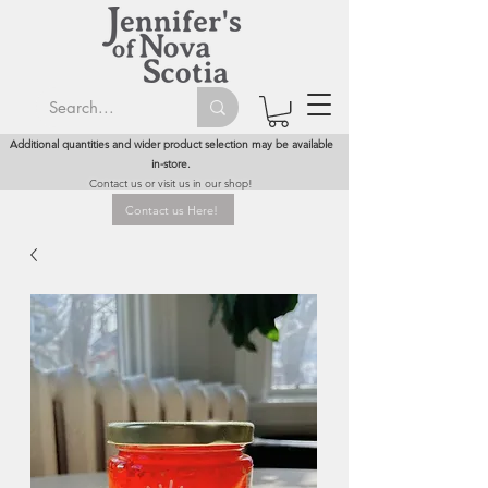
Additional quantities and wider product selection may be available
in-store.
Contact us or visit us in our shop!
Contact us Here!