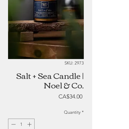
SKU: 2973
Salt + Sea Candle |
Noel & Co.
Price
CA$34.00
Quantity
*