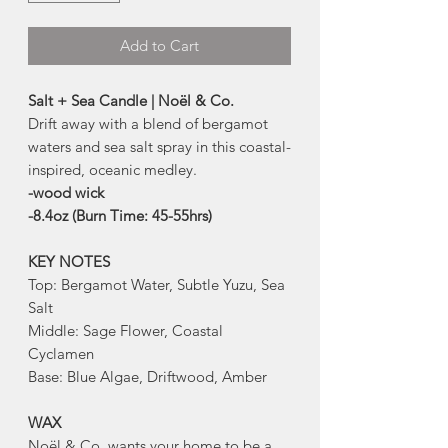
Add to Cart
Salt + Sea Candle | Noël & Co.
Drift away with a blend of bergamot
waters and sea salt spray in this coastal-
inspired, oceanic medley.
-wood wick
-8.4oz (Burn Time: 45-55hrs)
KEY NOTES
Top: Bergamot Water, Subtle Yuzu, Sea
Salt
Middle: Sage Flower, Coastal
Cyclamen
Base: Blue Algae, Driftwood, Amber
WAX
Noël & Co. wants your home to be a