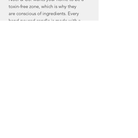
toxin-free zone, which is why they
are conscious of ingredients. Every
hand-poured candle is made with a
blend of virgin coconut and soy wax,
and is gluten free, toxin free, paraben
free, phthalate free, cruelty free, and
comes from renewable sources.
WICKS
Every Noël & Co. candle is made with
an eco-friendly, clean-burning, hand-
crafted wooden wick made from FSC
Certified Wood. Noël & Co's wooden
wicks burn beautifully, and crackle as if
you were sitting next to your own mini
fire!
Made in Kentville, Nova Scotia