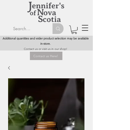
Additional quantities and wider product selection may be available
in-store.
Contact us or visit us in our shop!
Contact us Here!