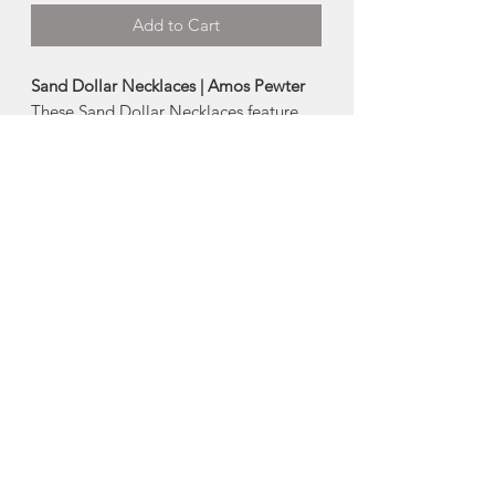
Add to Cart
Sand Dollar Necklaces | Amos Pewter
These Sand Dollar Necklaces feature
the lovely five-petal design that graces
all sand dollars.
Lengths and Sizes:
-Small | Chain 18", Pendant 1"
-Large | Chain 24", Pendant 1.5"
Made in Mahone Bay, Nova Scotia
About Amos Pewter
The artisans at Amos Pewter are proud
to be keepers of time-honoured pewter
practices and methods while at the