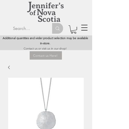
Additional quantities and wider product selection may be available
in-store.
Contact us or visit us in our shop!
Contact us Here!