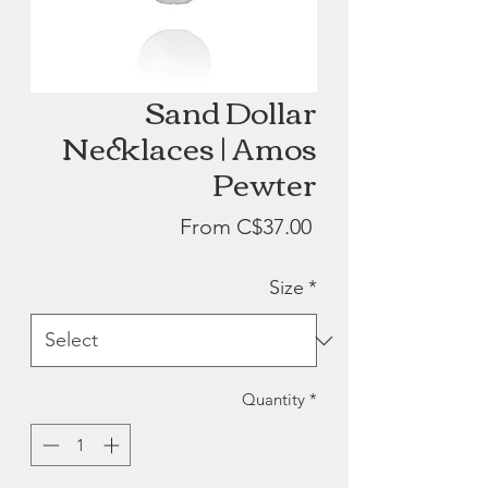
Sand Dollar
Necklaces | Amos
Pewter
Sale
From
C$37.00
Price
Size
*
Quantity
*