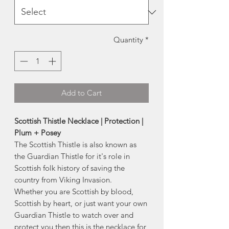
Quantity
*
Add to Cart
Scottish Thistle Necklace | Protection |
Plum + Posey
The Scottish Thistle is also known as
the Guardian Thistle for it's role in
Scottish folk history of saving the
country from Viking Invasion.
Whether you are Scottish by blood,
Scottish by heart, or just want your own
Guardian Thistle to watch over and
protect you then this is the necklace for