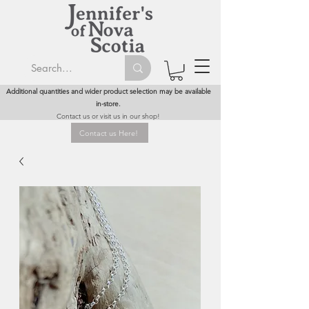
Additional quantities and wider product selection may be available
in-store.
Contact us or visit us in our shop!
Contact us Here!