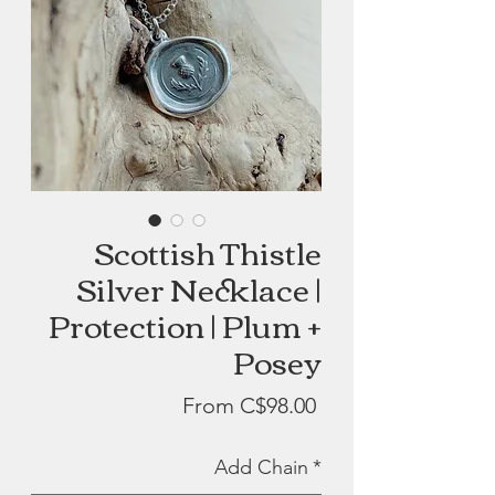
Scottish Thistle
Silver Necklace |
Protection | Plum +
Posey
Sale
From
C$98.00
Price
Add Chain
*