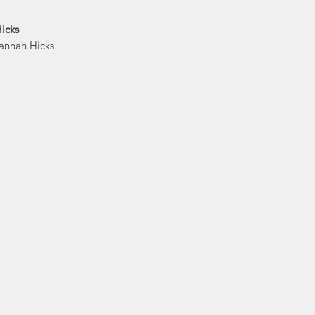
Now Hannah is bo
icks
She is happy to s
Hannah Hicks
disabil
Hannah's mission 
deserves some happy
that all people
Hannah Hicks Art s