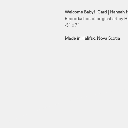
Welcome Baby! Card | Hannah H
Reproduction of original art by 
-5" x 7"
Made in Halifax, Nova Scotia