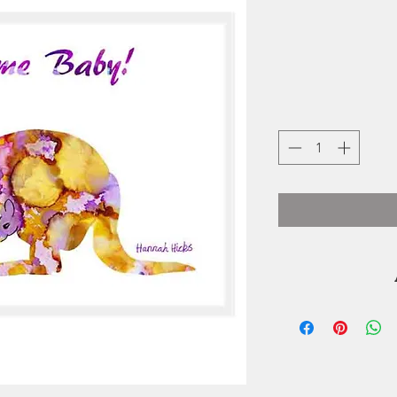
During
homeschooled Han
spend making art. S
and began creatin