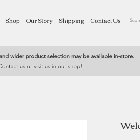
Shop
Our Story
Shipping
Contact Us
 and wider product selection may be available in-store.
Contact us or visit us in our shop!
Welc