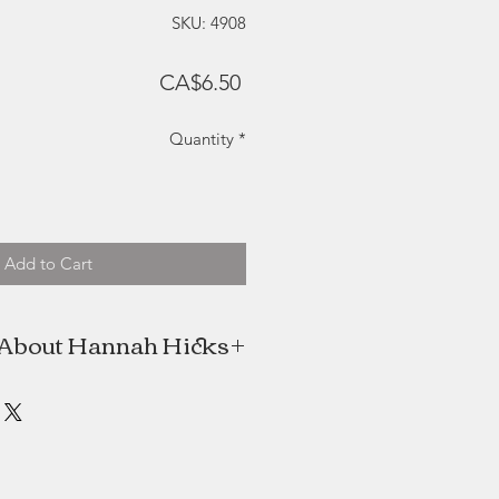
SKU: 4908
Price
CA$6.50
Quantity
*
Add to Cart
About Hannah Hicks
 high school, Hannah's Mom, Jill,
nah. This gave her extra time to
he experimented with abstract art
g beautiful abstract images using
colourful combinations.