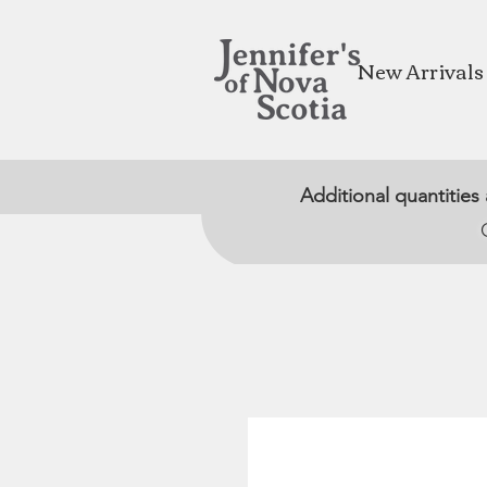
New Arrivals
Additional quantities