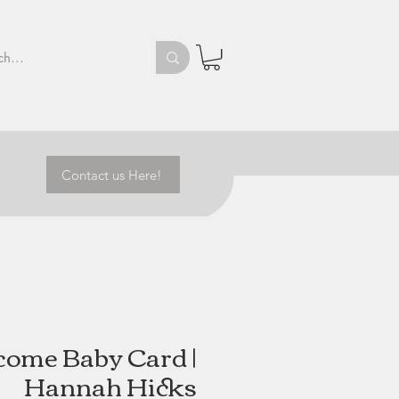
Contact us Here!
ome Baby Card |
Hannah Hicks